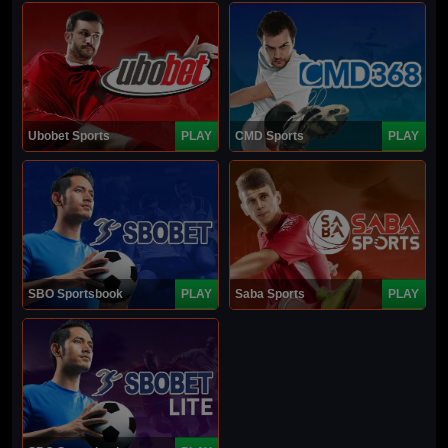
Ubobet Sports
PLAY
CMD Sports
PLAY
SBO Sportsbook
PLAY
Saba Sports
PLAY