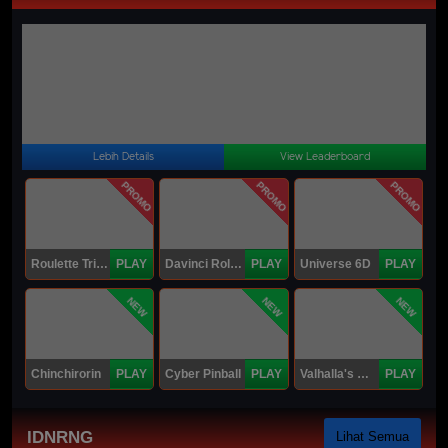
Lebih Details
View Leaderboard
PROMO
PROMO
PROMO
Roulette Trinity
PLAY
Davinci Roller
PLAY
Universe 6D
PLAY
NEW
NEW
NEW
Chinchirorin
PLAY
Cyber Pinball
PLAY
Valhalla's Dice
PLAY
IDNRNG
Lihat Semua