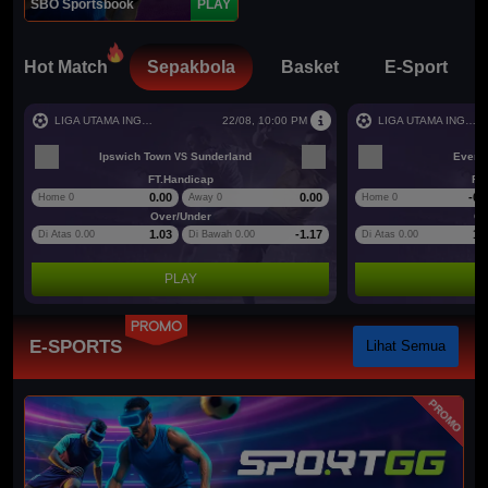
SBO Sportsbook
PLAY
Hot Match
Sepakbola
Basket
E-Sport
LIGA UTAMA INGGRIS
22/08, 10:00 PM
LIGA UTAMA INGGRIS
Ipswich Town
Sunderland
Evert
VS
FT.Handicap
FT
0.00
0.00
-0.
Home 0
Away 0
Home 0
Over/Under
Ov
1.03
-1.17
1.
Di Atas 0.00
Di Bawah 0.00
Di Atas 0.00
PLAY
PROMO
E-SPORTS
Lihat Semua
PROMO