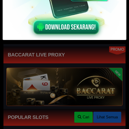
SLOT
PROMO
BACCARAT LIVE PROXY
NEW
POPULAR SLOTS
Cari
Lihat Semua