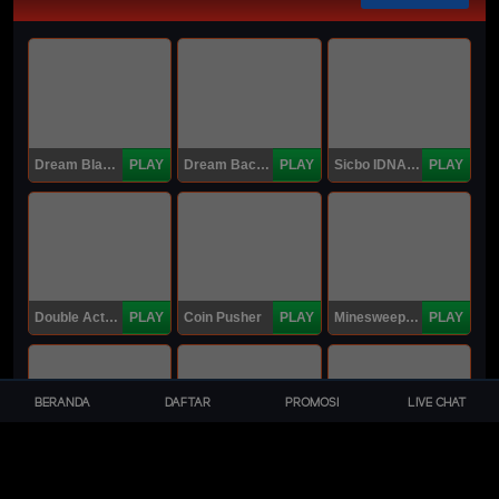
Dream Blackjack
PLAY
Dream Baccarat
PLAY
Sicbo IDNArcade
PLAY
Double Action Roulette
PLAY
Coin Pusher
PLAY
Minesweeper Hollywood
PLAY
BERANDA
DAFTAR
PROMOSI
LIVE CHAT
Plinko Pinball
PLAY
Red Light Green Light
PLAY
Haunted Haven
PLAY