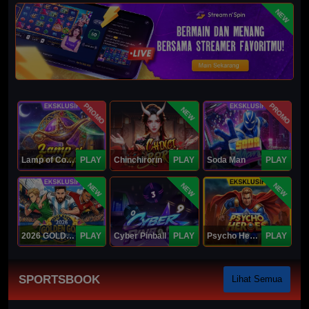
NEW
PROMO
PROMO
NEW
Lamp of Cornucopia
PLAY
Chinchirorin
PLAY
Soda Man
PLAY
NEW
NEW
NEW
2026 GOLDEN GOAL RUSH
PLAY
Cyber Pinball
PLAY
Psycho Heroes
PLAY
SPORTSBOOK
Lihat Semua