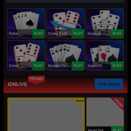
Poker
PLAY
Ceme Keliling
PLAY
Domino
PLAY
Ceme
PLAY
Bandar Capsa
PLAY
Super10
PLAY
PROMO
IDNLIVE
Lihat Semua
PROMO
Spesial
Head Tail
PLAY