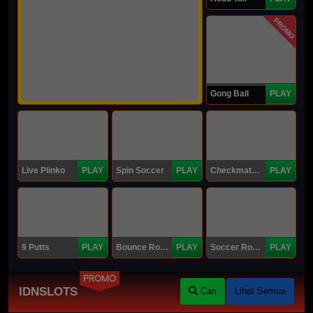
PROMO
Gong Ball
PLAY
Live Plinko
PLAY
Spin Soccer
PLAY
Checkmate Rush
PLAY
9 Putts
PLAY
Bounce Roulette
PLAY
Soccer Roulette
PLAY
PROMO
IDNSLOTS
Cari
Lihat Semua