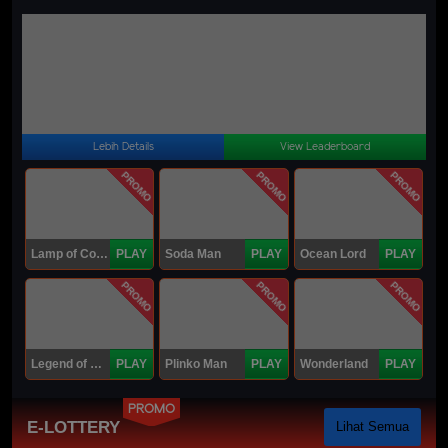
Lebih Details
View Leaderboard
PROMO
PROMO
PROMO
Lamp of Cornucopia
PLAY
Soda Man
PLAY
Ocean Lord
PLAY
PROMO
PROMO
PROMO
Legend of Dragon
PLAY
Plinko Man
PLAY
Wonderland
PLAY
PROMO
E-LOTTERY
Lihat Semua