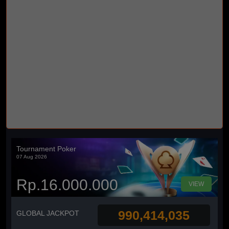
Tournament Poker
07 Aug 2026
Rp.16.000.000
VIEW
990,414,035
GLOBAL JACKPOT