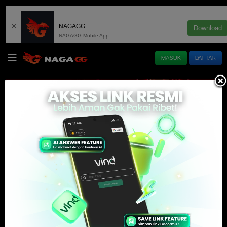
×
NAGAGG
Download
NAGAGG Mobile App
MASUK
DAFTAR
Terbaik & Terpercaya Dengan bonus bonus menakjubkan, B
Info :
SLOT
IDNLIVE
E-LOTTERY
IDNRNG
IDNRAFFLE