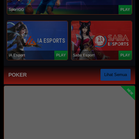
SportGG
PLAY
IA Esport
PLAY
Saba Esport
PLAY
POKER
Lihat Semua
NEW